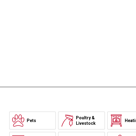
Poultry &
Pets
Heat
Livestock