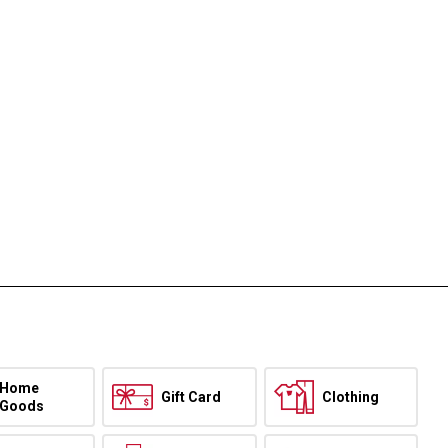
Home
Gift Card
Clothing
Goods