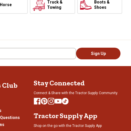
Truck &
Boots &
Horse
Towing
Shoes
Sign Up
Stay Connected
s Club
Connect & Share with the Tractor Supply Community.
s
Tractor Supply App
 Questions
ons
Shop on the go with the Tractor Supply App