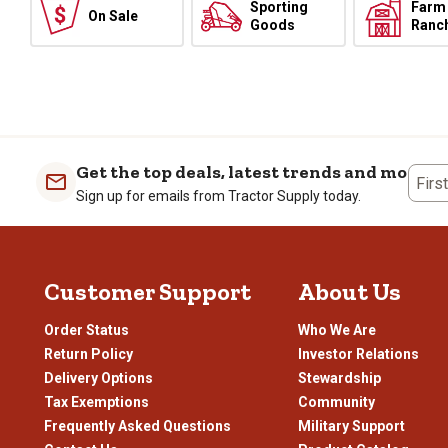
Sporting
Farm
On Sale
Goods
Ranc
Get the top deals, latest trends and more
Firs
Sign up for emails from Tractor Supply today.
Customer Support
About Us
Order Status
Who We Are
Return Policy
Investor Relations
Delivery Options
Stewardship
Tax Exemptions
Community
Frequently Asked Questions
Military Support