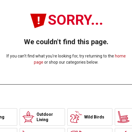
SORRY...
We couldn't find this page.
If you can't find what you're looking for, try returning to the
home
page
or shop our categories below.
Outdoor
ing
Wild Birds
Living