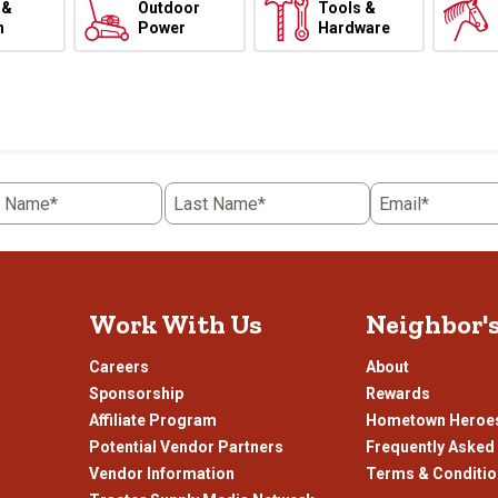
 &
Outdoor
Tools &
h
Power
Hardware
t Name*
Last Name*
Email*
Work With Us
Neighbor'
Careers
About
Sponsorship
Rewards
Affiliate Program
Hometown Heroe
Potential Vendor Partners
Frequently Asked
Vendor Information
Terms & Conditi