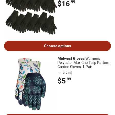
$16
.99
Choose options
Midwest Gloves
Women's
Polyester Max Grip Tulip Pattern
Garden Gloves, 1-Pair
0.0
(0)
$5
.99