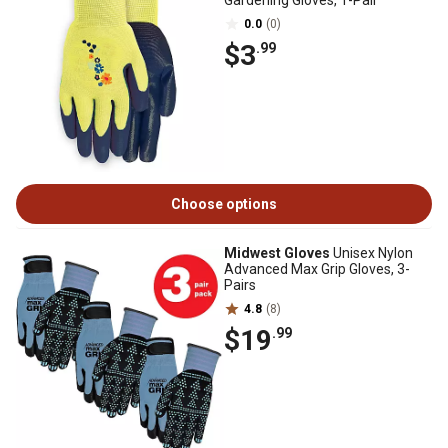
Gardening Gloves, 1-Pair
0.0
(0)
$3
.99
Choose options
Midwest Gloves
Unisex Nylon
Advanced Max Grip Gloves, 3-
Pairs
4.8
(8)
$19
.99