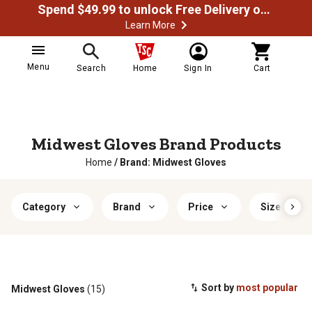
Spend $49.99 to unlock Free Delivery on most orders
Learn More
Menu
Search
Home
Sign In
Cart
Midwest Gloves Brand Products
Home
/
Brand: Midwest Gloves
Category
Brand
Price
Size
Sort by
most popular
Midwest Gloves
(15)