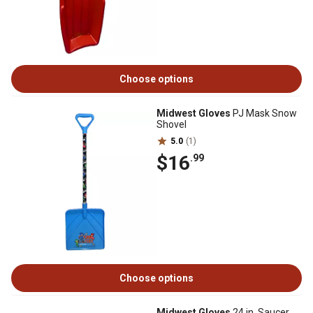
Choose options
Midwest Gloves
PJ Mask Snow
Shovel
5.0
(1)
$16
.99
Choose options
Midwest Gloves
24 in. Saucer