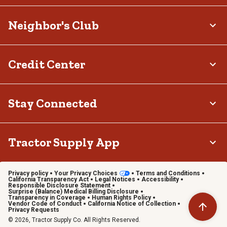
Neighbor's Club
Credit Center
Stay Connected
Tractor Supply App
Privacy policy
Your Privacy Choices
Terms and Conditions
California Transparency Act
Legal Notices
Accessibility
Responsible Disclosure Statement
Surprise (Balance) Medical Billing Disclosure
Transparency in Coverage
Human Rights Policy
Vendor Code of Conduct
California Notice of Collection
Privacy Requests
© 2026, Tractor Supply Co. All Rights Reserved.