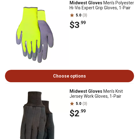
Midwest Gloves
Men's Polyester
Hi-Vis Expert Grip Gloves, 1-Pair
5.0
(3)
$3
.99
Choose options
Midwest Gloves
Men's Knit
Jersey Work Gloves, 1-Pair
5.0
(3)
$2
.99