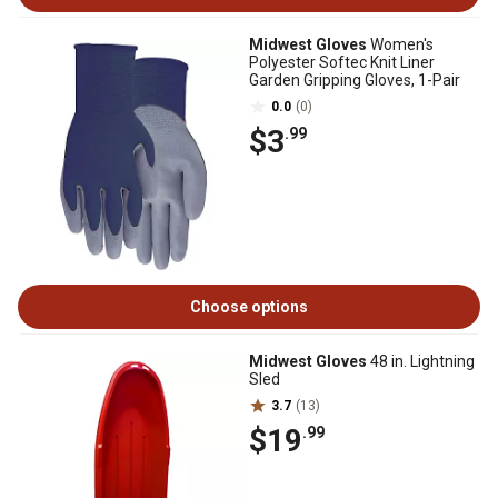
Midwest Gloves
Women's
Polyester Softec Knit Liner
Garden Gripping Gloves, 1-Pair
0.0
(0)
$3
.99
Choose options
Midwest Gloves
48 in. Lightning
Sled
3.7
(13)
$19
.99