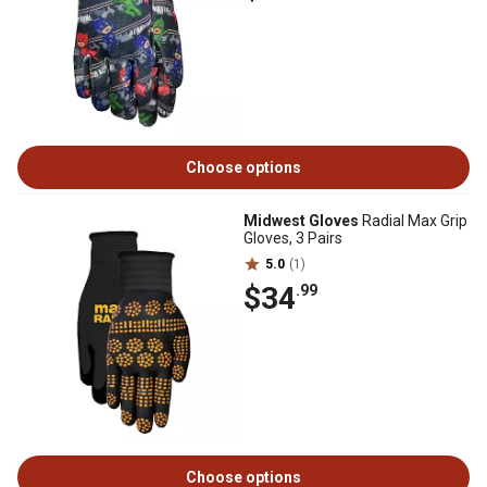
Choose options
Midwest Gloves
Radial Max Grip
Gloves, 3 Pairs
5.0
(1)
$34
.99
Choose options