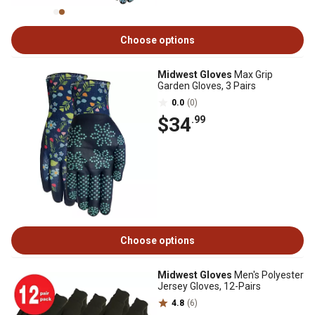
Choose options
Midwest Gloves
Max Grip
Garden Gloves, 3 Pairs
0.0
(0)
$34
.99
Choose options
Midwest Gloves
Men's Polyester
Jersey Gloves, 12-Pairs
4.8
(6)