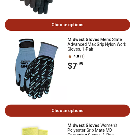
Choose options
Midwest Gloves
Men's Slate
Advanced Max Grip Nylon Work
Gloves, 1-Pair
4.0
(1)
$7
.99
Choose options
Midwest Gloves
Women's
Polyester Grip Mate MD