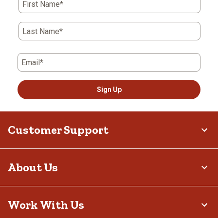
First Name*
Last Name*
Email*
Sign Up
Customer Support
About Us
Work With Us