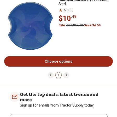
Sled
5.0
(6)
$10
.49
Sale
Was $14.99
Save $4.50
Choose options
1
Get the top deals, latest trends and
more
Sign up for emails from Tractor Supply today.