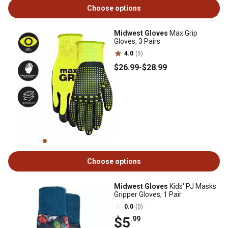
Choose options
Midwest Gloves
Max Grip
Gloves, 3 Pairs
4.0
(5)
$26
.99
-
$28
.99
Choose options
Midwest Gloves
Kids' PJ Masks
Gripper Gloves, 1 Pair
0.0
(0)
$5
.99