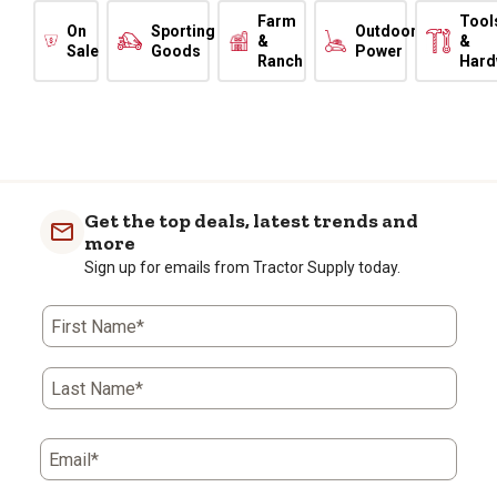
Farm
Tool
On
Sporting
Outdoor
&
&
Sale
Goods
Power
Ranch
Hard
Get the top deals, latest trends and
more
Sign up for emails from Tractor Supply today.
First Name*
Last Name*
Email*