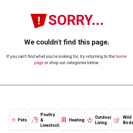
SORRY...
We couldn't find this page.
If you can't find what you're looking for, try returning to the
home
page
or shop our categories below.
Poultry
Outdoor
Wild
Pets
&
Heating
Living
Bird
Livestock