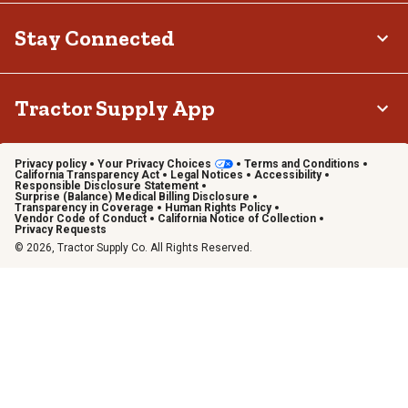
Stay Connected
Tractor Supply App
Privacy policy
Your Privacy Choices
Terms and Conditions
California Transparency Act
Legal Notices
Accessibility
Responsible Disclosure Statement
Surprise (Balance) Medical Billing Disclosure
Transparency in Coverage
Human Rights Policy
Vendor Code of Conduct
California Notice of Collection
Privacy Requests
© 2026, Tractor Supply Co. All Rights Reserved.