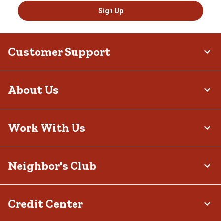
Sign Up
Customer Support
About Us
Work With Us
Neighbor's Club
Credit Center