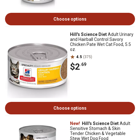
Choose options
Hill's Science Diet
Adult Urinary
and Hairball Control Savory
Chicken Pate Wet Cat Food, 5.5
oz.
4.5
(375)
$2
.69
Choose options
New!
Hill's Science Diet
Adult
Sensitive Stomach & Skin
Tender Chicken & Vegetable
Stew Wet Dog Food