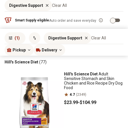
Digestive Support
Clear All
Smart Supply eligible
Auto order and save everyday
Sort by
most popular
(1)
Digestive Support
Clear All
Pickup
Delivery
Hill's Science Diet
(77)
Hill's Science Diet
Adult
Sensitive Stomach and Skin
Chicken and Rice Recipe Dry Dog
Food
4.7
(2349)
$23
.99
-
$104
.99