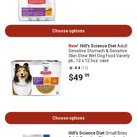
Choose options
New!
Hill's Science Diet
Adult
Sensitive Stomach & Sensitive
Skin Stew Wet Dog Food Variety
pk., 12 x 12.5oz. case
4.4
(10)
$49
.99
Choose options
Hill's Science Diet
Small Bites