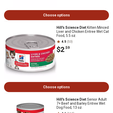
Choose options
Hill's Science Diet
Kitten Minced
Liver and Chicken Entree Wet Cat
Food, 5.5 oz.
4.5
(53)
$2
.59
Choose options
Hill's Science Diet
Senior Adult
7+ Beef and Barley Entree Wet
Dog Food, 13 oz.