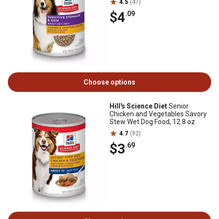
4.5
(47)
$4
.09
Choose options
Hill's Science Diet
Senior
Chicken and Vegetables Savory
Stew Wet Dog Food, 12.8 oz.
4.7
(92)
$3
.69