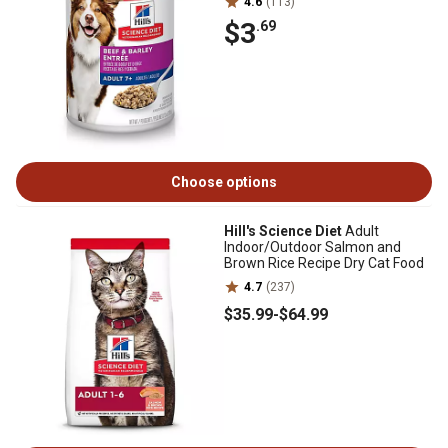
4.6
(113)
$3
.69
Choose options
Hill's Science Diet
Adult
Indoor/Outdoor Salmon and
Brown Rice Recipe Dry Cat Food
4.7
(237)
$35
.99
-
$64
.99