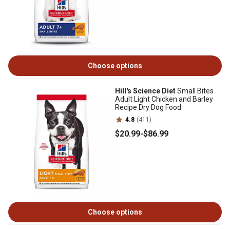
Choose options
Hill's Science Diet
Small Bites
Adult Light Chicken and Barley
Recipe Dry Dog Food
4.8
(411)
$20
.99
-
$86
.99
Choose options