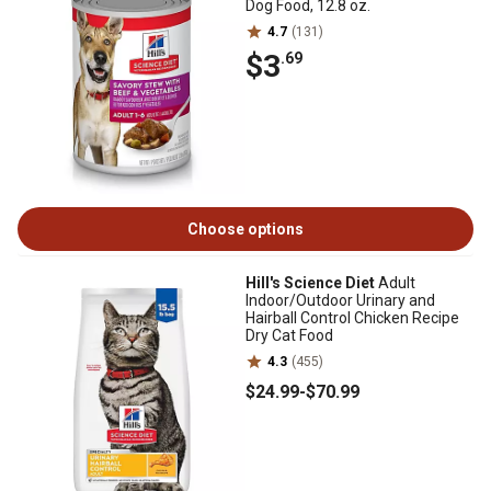
Dog Food, 12.8 oz.
4.7
(131)
$3
.69
Choose options
Hill's Science Diet
Adult
Indoor/Outdoor Urinary and
Hairball Control Chicken Recipe
Dry Cat Food
4.3
(455)
$24
.99
-
$70
.99