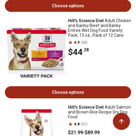
Choose options
Hill's Science Diet
Adult Chicken
and Barley/Beef and Barley
Entree Wet Dog Food Variety
Pack, 13 oz., Pack of 12 Cans
4.9
(43)
$44
.28
Choose options
Hill's Science Diet
Adult Salmon
and Brown Rice Recipe Dry Dog
Food
4.8
(31)
$21
.99
-
$89
.99