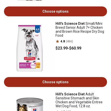
Choose options
Hill's Science Diet
Small/Mini
Breed Senior Adult 7+ Chicken
and Brown Rice Recipe Dry Dog
Food
4.8
(466)
$23
.99
-
$60
.99
Choose options
Hill's Science Diet
Adult
Sensitive Stomach and Skin
Chicken and Vegetable Entree
Wet Dog Food, 12.8 oz.