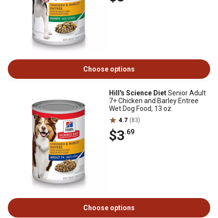
Choose options
Hill's Science Diet
Senior Adult
7+ Chicken and Barley Entree
Wet Dog Food, 13 oz.
4.7
(83)
$3
.69
Choose options