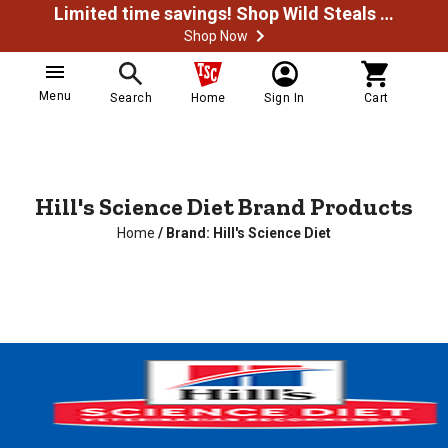
Limited time savings! Shop Wild Steals Now
Shop Now
Menu
Search
Home
Sign In
Cart
Hill's Science Diet Brand Products
Home
/
Brand: Hill's Science Diet