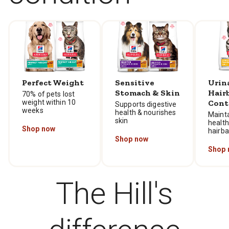
Perfect Weight
Sensitive
Urin
Stomach & Skin
Hair
70% of pets lost
weight within 10
Cont
Supports digestive
weeks
health & nourishes
Mainta
skin
health
Shop now
hairba
Shop now
Shop 
The Hill's