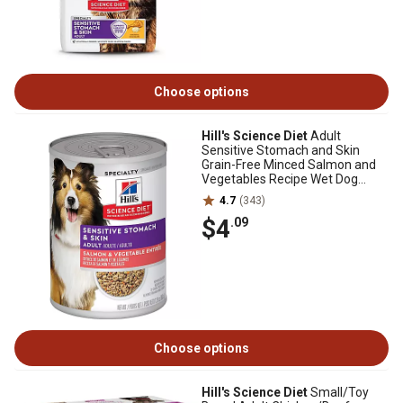
Choose options
Hill's Science Diet
Adult
Sensitive Stomach and Skin
Grain-Free Minced Salmon and
Vegetables Recipe Wet Dog
Food, 12.8 oz.
4.7
(343)
$4
.09
Choose options
Hill's Science Diet
Small/Toy