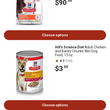
$90
.99
Choose options
Hill's Science Diet
Adult Chicken
and Barley Chunks Wet Dog
Food, 13 oz.
4.7
(100)
$3
.69
Choose options