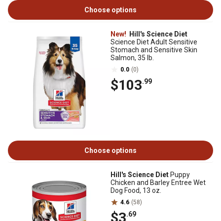
Choose options
New!
Hill's Science Diet
Science Diet Adult Sensitive
Stomach and Sensitive Skin
Salmon, 35 lb.
0.0
(0)
$103
.99
Choose options
Hill's Science Diet
Puppy
Chicken and Barley Entree Wet
Dog Food, 13 oz.
4.6
(58)
$3
.69