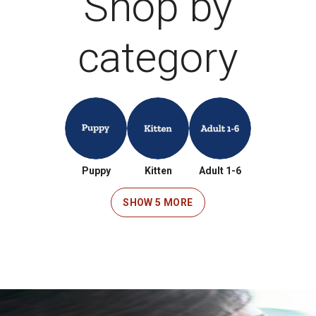
Shop by
category
Puppy
Kitten
Adult 1-6