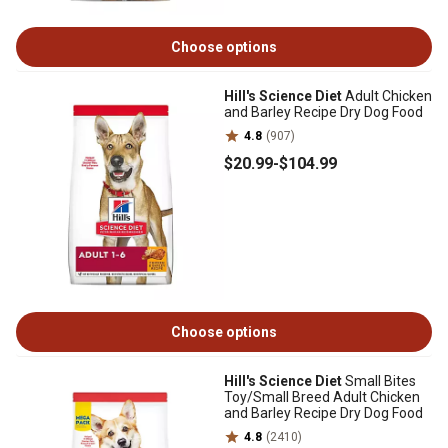
Choose options
Hill's Science Diet
Adult Chicken
and Barley Recipe Dry Dog Food
4.8
(907)
$20
.99
-
$104
.99
Choose options
Hill's Science Diet
Small Bites
Toy/Small Breed Adult Chicken
and Barley Recipe Dry Dog Food
4.8
(2410)