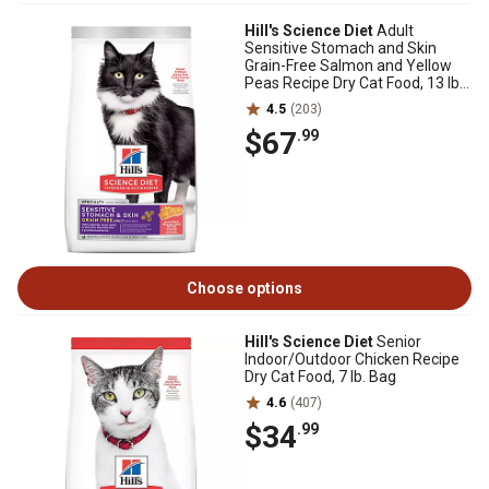
Hill's Science Diet
Adult
Sensitive Stomach and Skin
Grain-Free Salmon and Yellow
Peas Recipe Dry Cat Food, 13 lb.
Bag
4.5
(203)
$67
.99
Choose options
Hill's Science Diet
Senior
Indoor/Outdoor Chicken Recipe
Dry Cat Food, 7 lb. Bag
4.6
(407)
$34
.99