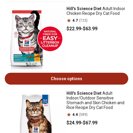
Hill's Science Diet
Adult Indoor
Chicken Recipe Dry Cat Food
4.7
(723)
$22
.99
-
$63
.99
Choose options
Hill's Science Diet
Adult
Indoor/Outdoor Sensitive
Stomach and Skin Chicken and
Rice Recipe Dry Cat Food
4.4
(589)
$24
.99
-
$67
.99