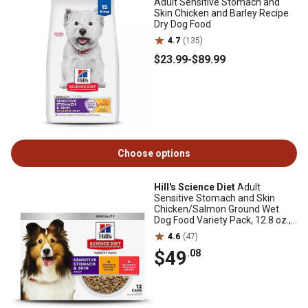
Adult Sensitive Stomach and
Skin Chicken and Barley Recipe
Dry Dog Food
4.7
(135)
$23
.99
-
$89
.99
Choose options
Hill's Science Diet
Adult
Sensitive Stomach and Skin
Chicken/Salmon Ground Wet
Dog Food Variety Pack, 12.8 oz.,
Pack of 12 Cans
4.6
(47)
$49
.08