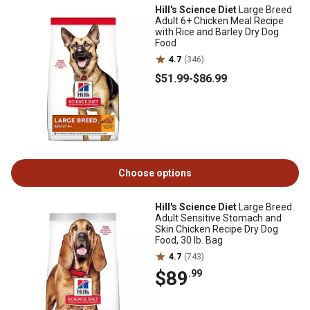
Hill's Science Diet
Large Breed
Adult 6+ Chicken Meal Recipe
with Rice and Barley Dry Dog
Food
4.7
(346)
$51
.99
-
$86
.99
Choose options
Hill's Science Diet
Large Breed
Adult Sensitive Stomach and
Skin Chicken Recipe Dry Dog
Food, 30 lb. Bag
4.7
(743)
$89
.99