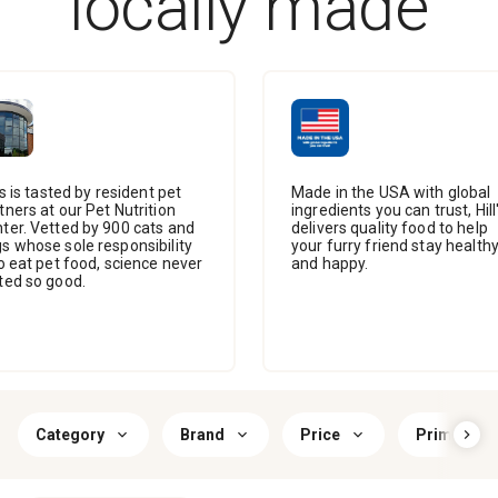
locally made
l's is tasted by resident pet
Made in the USA with global
tners at our Pet Nutrition
ingredients you can trust, Hill
ter. Vetted by 900 cats and
delivers quality food to help
s whose sole responsibility
your furry friend stay health
to eat pet food, science never
and happy.
ted so good.
Category
Brand
Price
Primary Fl