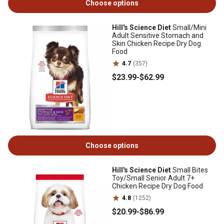
Choose options
Hill's Science Diet
Small/Mini
Adult Sensitive Stomach and
Skin Chicken Recipe Dry Dog
Food
4.7
(357)
$23
.99
-
$62
.99
Choose options
Hill's Science Diet
Small Bites
Toy/Small Senior Adult 7+
Chicken Recipe Dry Dog Food
4.8
(1252)
$20
.99
-
$86
.99