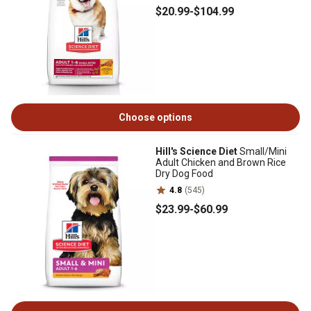
$20
.99
-
$104
.99
Choose options
Hill's Science Diet
Small/Mini
Adult Chicken and Brown Rice
Dry Dog Food
4.8
(545)
$23
.99
-
$60
.99