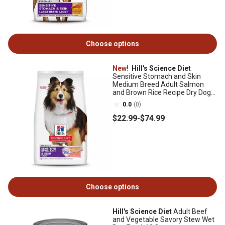
Choose options
New!
Hill's Science Diet
Sensitive Stomach and Skin
Medium Breed Adult Salmon
and Brown Rice Recipe Dry Dog
Food
0.0
(0)
$22
.99
-
$74
.99
Choose options
Hill's Science Diet
Adult Beef
and Vegetable Savory Stew Wet