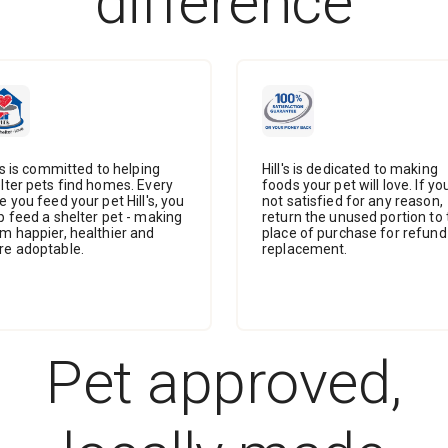
difference
l's is committed to helping
Hill's is dedicated to making
lter pets find homes. Every
foods your pet will love. If yo
e you feed your pet Hill's, you
not satisfied for any reason,
p feed a shelter pet - making
return the unused portion to 
m happier, healthier and
place of purchase for refund
e adoptable.
replacement.
Pet approved,