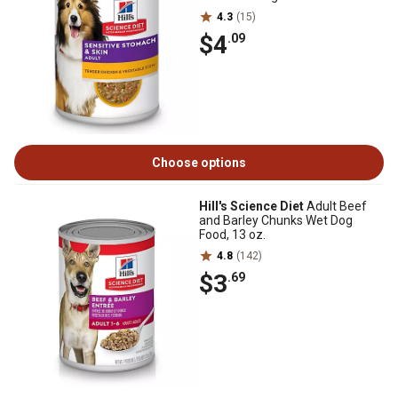
4.3
(15)
$4
.09
Choose options
Hill's Science Diet
Adult Beef
and Barley Chunks Wet Dog
Food, 13 oz.
4.8
(142)
$3
.69