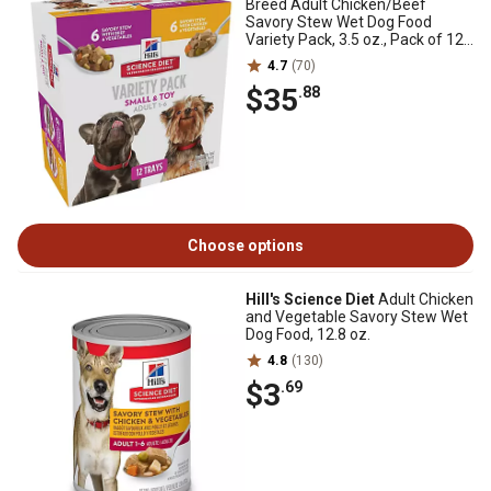
Breed Adult Chicken/Beef
Savory Stew Wet Dog Food
Variety Pack, 3.5 oz., Pack of 12
Trays
4.7
(70)
$35
.88
Choose options
Hill's Science Diet
Adult Chicken
and Vegetable Savory Stew Wet
Dog Food, 12.8 oz.
4.8
(130)
$3
.69