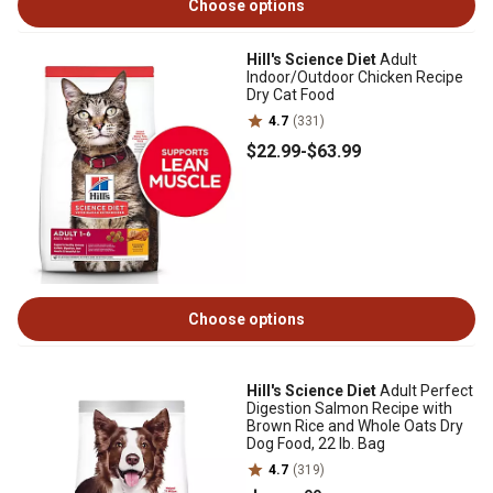
Choose options
Hill's Science Diet
Adult
Indoor/Outdoor Chicken Recipe
Dry Cat Food
4.7
(331)
$22
.99
-
$63
.99
Choose options
Hill's Science Diet
Adult Perfect
Digestion Salmon Recipe with
Brown Rice and Whole Oats Dry
Dog Food, 22 lb. Bag
4.7
(319)