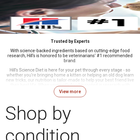
Trusted by Experts
With science-backed ingredients based on cutting-edge food
research, Hill's is honored to be veterinarians' #1 recommended
brand.
Hill's Science Diet is here for your pet through every stage - so
whether you're bringing home a kitten or helping an old dog learn
new tricks, our nutrition is tailor-made to help your best friend live
their best life. When your pet's food is rooted in reserach with
great taste to boot, you know Science Did That.
View more
Shop by
condition