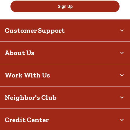
Sign Up
Customer Support
About Us
Work With Us
Neighbor's Club
Credit Center