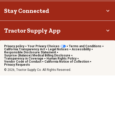
Stay Connected
Tractor Supply App
Privacy policy
Your Privacy Choices
Terms and Conditions
California Transparency Act
Legal Notices
Accessibility
Responsible Disclosure Statement
Surprise (Balance) Medical Billing Disclosure
Transparency in Coverage
Human Rights Policy
Vendor Code of Conduct
California Notice of Collection
Privacy Requests
© 2026, Tractor Supply Co. All Rights Reserved.