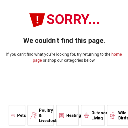
SORRY...
We couldn't find this page.
If you can't find what you're looking for, try returning to the
home
page
or shop our categories below.
Poultry
Outdoor
Wild
Pets
&
Heating
Living
Bird
Livestock