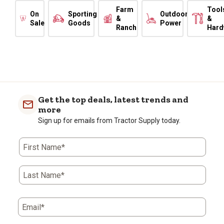
Farm
Tool
On
Sporting
Outdoor
&
&
Sale
Goods
Power
Ranch
Hard
Get the top deals, latest trends and
more
Sign up for emails from Tractor Supply today.
First Name*
Last Name*
Email*