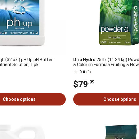
qt. (32 oz.) pH Up pH Buffer
Drip Hydro
25 lb. (11.34 kg) Pow
rient Solution, 1 pk.
& Calcium Formula Fruiting & Flow
Dry Plant Fertilizer 15-0-0 1-Pack
0.0
(0)
$79
.99
Choose options
Choose options