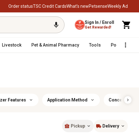
Order status
TSC Credit Cards
What’s new
Petsense
Weekly Ad
Sign In / Enroll
Get Rewarded!
Livestock
Pet & Animal Pharmacy
Tools
Poultry
F
izer Features
Application Method
Concentrated 
Pickup
Delivery