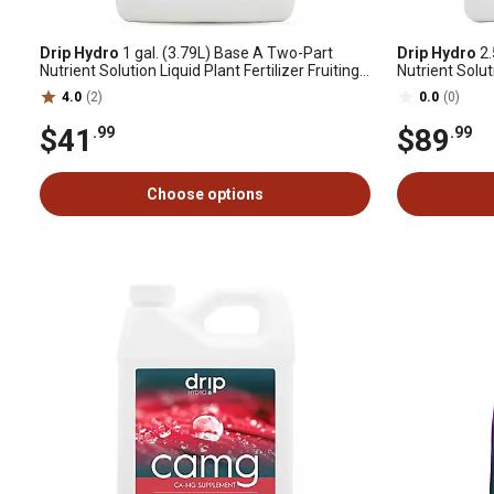
Drip Hydro
1 gal. (3.79L) Base A Two-Part
Drip Hydro
2.
Nutrient Solution Liquid Plant Fertilizer Fruiting
Nutrient Soluti
& Flowering Plants 4-0-2, 1 pk.
& Flowering Pl
4.0
(2)
0.0
(0)
$41
$89
.99
.99
Choose options