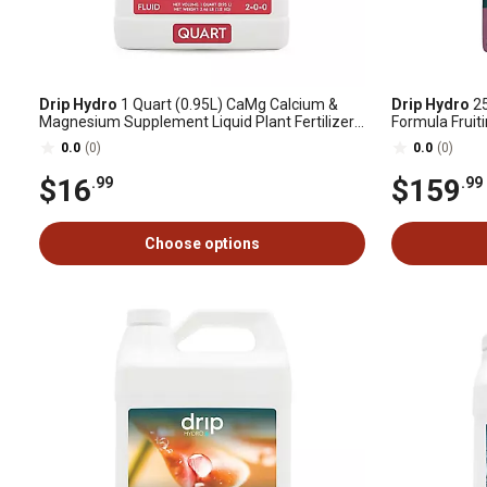
Drip Hydro
1 Quart (0.95L) CaMg Calcium &
Drip Hydro
25
Magnesium Supplement Liquid Plant Fertilizer
Formula Fruiti
Fruiting & Flowering Plants 2-0-0 1-Pack
Fertilizer 0-3
0.0
(0)
0.0
(0)
$16
$159
.99
.99
Choose options