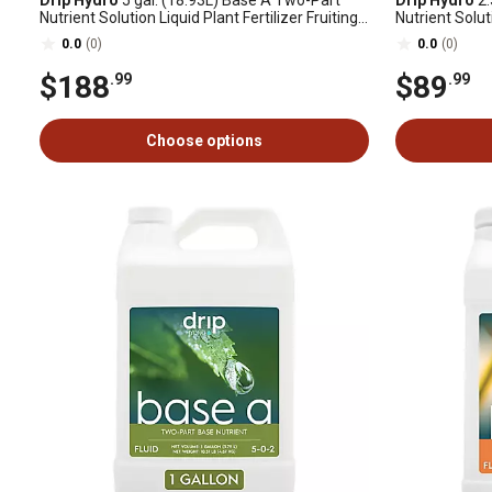
Drip Hydro
5 gal. (18.93L) Base A Two-Part
Drip Hydro
2.
Nutrient Solution Liquid Plant Fertilizer Fruiting
Nutrient Soluti
& Flowering Plants 4-0-2, 1 pk.
& Flowering Pl
0.0
(0)
0.0
(0)
$188
$89
.99
.99
Choose options