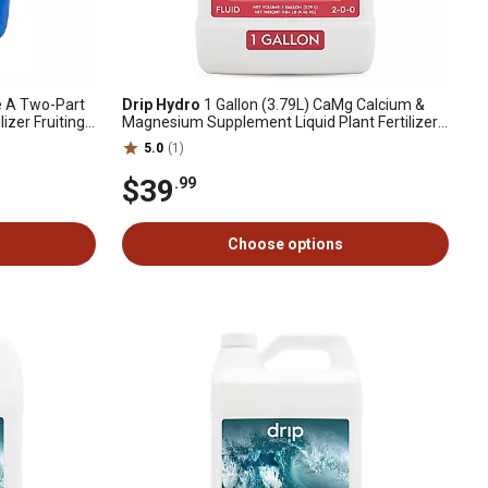
e A Two-Part
Drip Hydro
1 Gallon (3.79L) CaMg Calcium &
lizer Fruiting
Magnesium Supplement Liquid Plant Fertilizer
Fruiting & Flowering Plants 2-0-0 1-Pack
5.0
(1)
$39
.99
Choose options