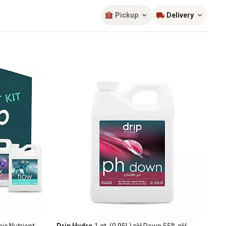
Sort by
most popular
Pickup
Delivery