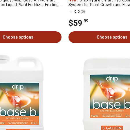
5 gal. (9.46L) Base A Two-Part
New!
Drip Hydro
5-Part Hydropon
on Liquid Plant Fertilizer Fruiting
System for Plant Growth and Flow
ants 4-0-2, 1 pk.
Includes Base A, B, CaMg, Flex & F
0.0
(0)
$59
.99
Choose options
Choose options