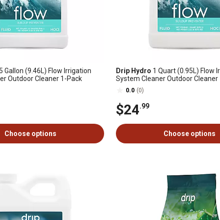
5 Gallon (9.46L) Flow Irrigation
Drip Hydro
1 Quart (0.95L) Flow Ir
er Outdoor Cleaner 1-Pack
System Cleaner Outdoor Cleaner
0.0
(0)
$24
.99
Choose options
Choose options