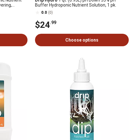
ic Nutrient
Drip Hydro
1 qt. (0.95L) pH Down 55% pH
ering,
Buffer Hydroponic Nutrient Solution, 1 pk.
low, 1 pk.
0.0
(0)
$24
.99
Choose options