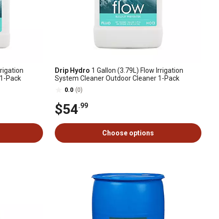
rigation
Drip Hydro
1 Gallon (3.79L) Flow Irrigation
 1-Pack
System Cleaner Outdoor Cleaner 1-Pack
0.0
(0)
$54
.99
Choose options