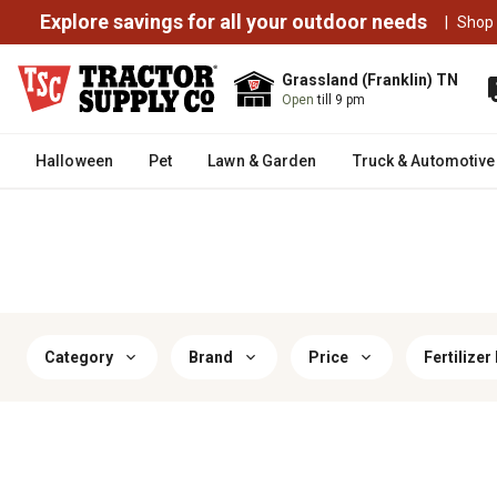
Explore savings for all your outdoor needs
|
Shop
Grassland (Franklin) TN
Open
till 9 pm
Halloween
Pet
Lawn & Garden
Truck & Automotive
Category
Brand
Price
Fertilizer