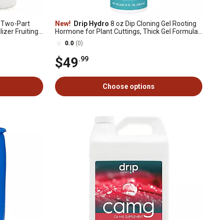
B Two-Part
New!
Drip Hydro
8 oz Dip Cloning Gel Rooting
lizer Fruiting
Hormone for Plant Cuttings, Thick Gel Formula
for Propagation, 1 pk.
0.0
(0)
$49
.99
Choose options