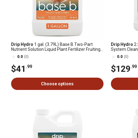
Drip Hydro
1 gal. (3.79L) Base B Two-Part
Drip Hydro
2.
Nutrient Solution Liquid Plant Fertilizer Fruiting
System Clean
& Flowering Plants 0-4-4, 1 pk.
0.0
(0)
0.0
(0)
$41
$129
.99
.99
Choose options