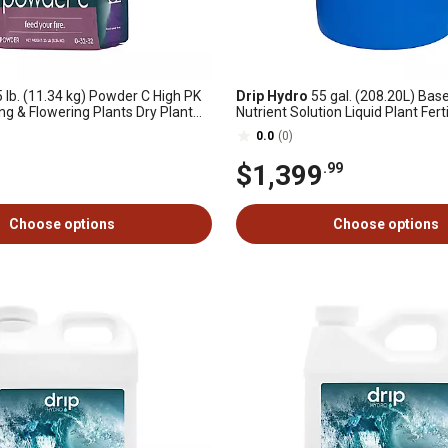
 lb. (11.34 kg) Powder C High PK
Drip Hydro
55 gal. (208.20L) Bas
ng & Flowering Plants Dry Plant
Nutrient Solution Liquid Plant Ferti
2-32 1-Pack
& Flowering Plants 4-0-2, 1 pk.
0.0
(0)
$1,399
.99
Choose options
Choose options