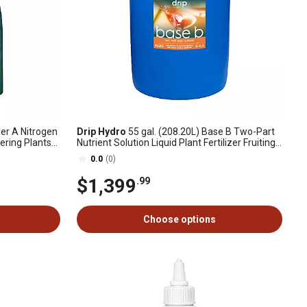
der A Nitrogen
Drip Hydro
55 gal. (208.20L) Base B Two-Part
ering Plants
Nutrient Solution Liquid Plant Fertilizer Fruiting
& Flowering Plants 0-4-4, 1 Drum
0.0
(0)
$1,399
.99
Choose options