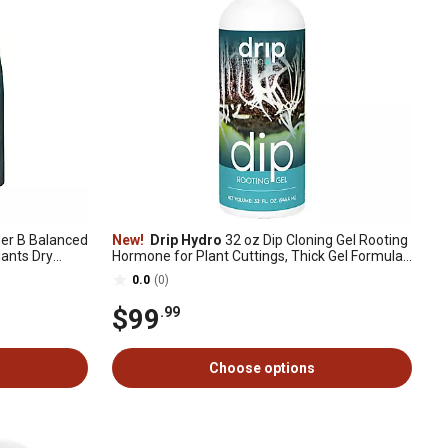
der B Balanced
New!
Drip Hydro
32 oz Dip Cloning Gel Rooting
lants Dry
Hormone for Plant Cuttings, Thick Gel Formula
for Propagation, 1 pk.
0.0
(0)
$99
.99
Choose options