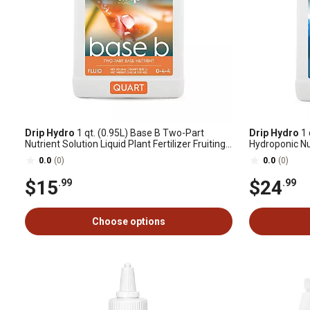
Drip Hydro
1 qt. (0.95L) Base B Two-Part
Drip Hydro
1 
Nutrient Solution Liquid Plant Fertilizer Fruiting
Hydroponic Nut
& Flowering Plants 0-4-4, 1 pk.
0.0
(0)
0.0
(0)
$15
$24
.99
.99
Choose options