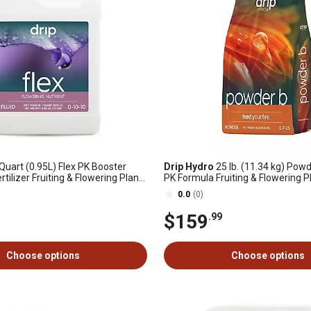
Quart (0.95L) Flex PK Booster
Drip Hydro
25 lb. (11.34 kg) Pow
ertilizer Fruiting & Flowering Plants
PK Formula Fruiting & Flowering P
ck
Plant Fertilizer 0-7-25 1-Pack
0.0
(0)
$159
.99
Choose options
Choose options