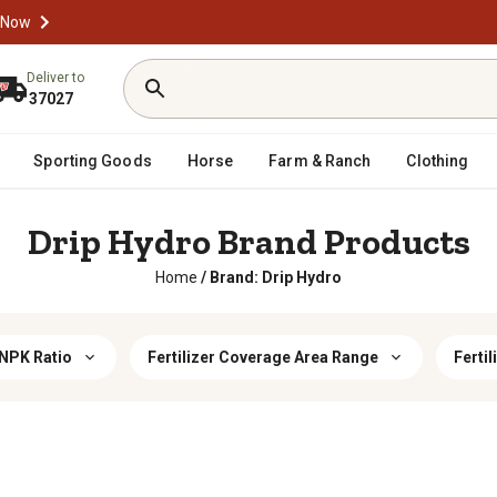
 Now
Deliver to
37027
Sporting Goods
Horse
Farm & Ranch
Clothing
Drip Hydro Brand Products
Home
/
Brand: Drip Hydro
 NPK Ratio
Fertilizer Coverage Area Range
Fertil