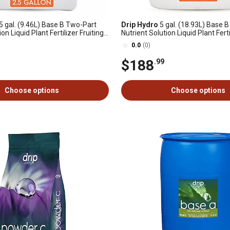
5 gal. (9.46L) Base B Two-Part
Drip Hydro
5 gal. (18.93L) Base 
on Liquid Plant Fertilizer Fruiting
Nutrient Solution Liquid Plant Ferti
ants 0-4-4, 1 pk.
& Flowering Plants 0-4-4, 1 pk.
0.0
(0)
$188
.99
Choose options
Choose options