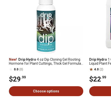
New!
Drip Hydro
4 oz Dip Cloning Gel Rooting
Drip Hydro
1 
Hormone for Plant Cuttings, Thick Gel Formula
Liquid Plant F
for Propagation, 1 pk.
0-10-10 1-Pa
0.0
(0)
4.0
(2)
$29
$22
.99
.99
Choose options