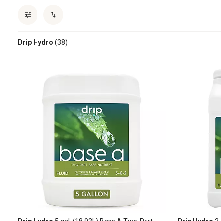
Drip Hydro
(38)