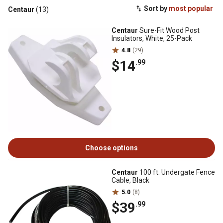
Sort by
most popular
Centaur
(13)
Centaur
Sure-Fit Wood Post
Insulators, White, 25-Pack
4.8
(29)
$14
.99
Choose options
Centaur
100 ft. Undergate Fence
Cable, Black
5.0
(8)
$39
.99