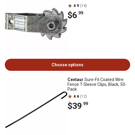
4.9
(14)
$6
.99
Choose options
Centaur
Sure-Fit Coated Wire
Fence T-Sleeve Clips, Black, 50-
Pack
4.6
(12)
$39
.99