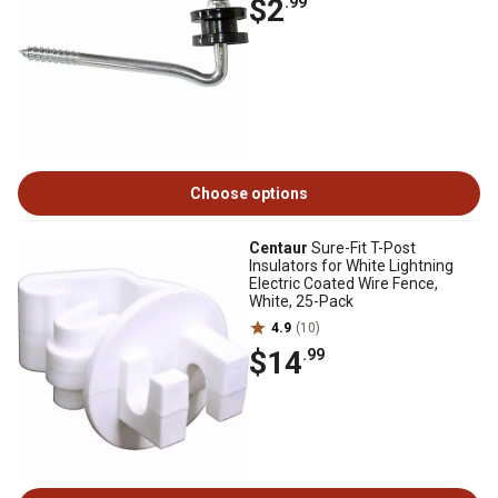
$2
.99
Choose options
Centaur
Sure-Fit T-Post
Insulators for White Lightning
Electric Coated Wire Fence,
White, 25-Pack
4.9
(10)
$14
.99