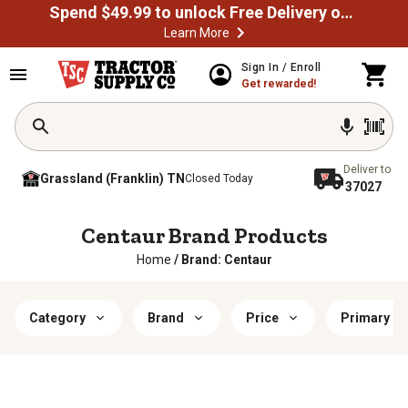
Spend $49.99 to unlock Free Delivery on most orders
Learn More
Sign In / Enroll
Get rewarded!
Deliver to
Grassland (Franklin) TN
Closed Today
37027
Centaur Brand Products
Home
/
Brand: Centaur
Category
Brand
Price
Primary Co