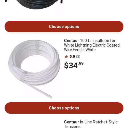
Choose options
Centaur
100 ft. Insultube for
White Lightning Electric Coated
Wire Fence, White
5.0
(3)
$34
.99
Choose options
Centaur
In-Line Ratchet-Style
Tensioner