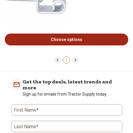
Choose options
1
Get the top deals, latest trends and
more
Sign up for emails from Tractor Supply today.
First Name*
Last Name*