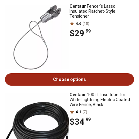
Centaur
Fencer's Lasso
Insulated Ratchet-Style
Tensioner
4.6
(18)
$29
.99
Choose options
Centaur
100 ft. Insultube for
White Lightning Electric Coated
Wire Fence, Black
4.1
(7)
$34
.99