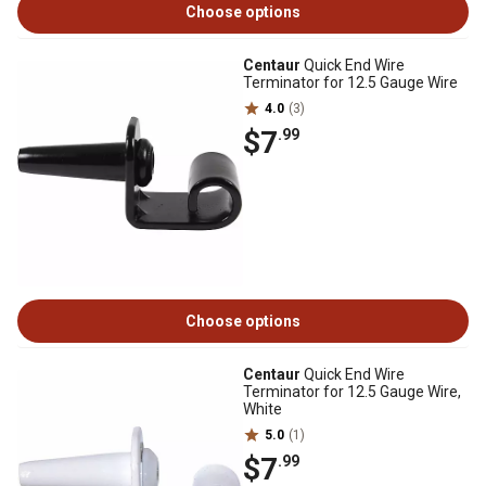
Choose options
Centaur
Quick End Wire
Terminator for 12.5 Gauge Wire
4.0
(3)
$7
.99
Choose options
Centaur
Quick End Wire
Terminator for 12.5 Gauge Wire,
White
5.0
(1)
$7
.99