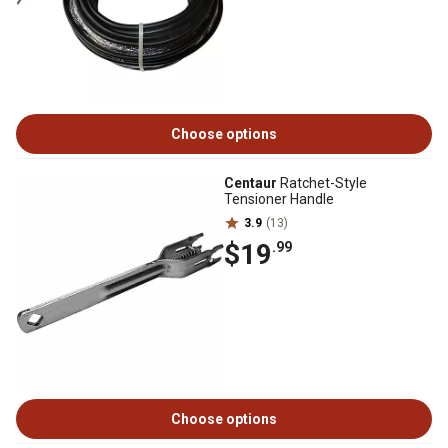
Choose options
Centaur
Ratchet-Style
Tensioner Handle
3.9
(13)
$19
.99
Choose options