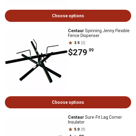
Choose options
Centaur
Spinning Jenny Flexible
Fence Dispenser
3.5
(2)
$279
.99
Choose options
Centaur
Sure-Fit Lag Corner
Insulator
5.0
(9)