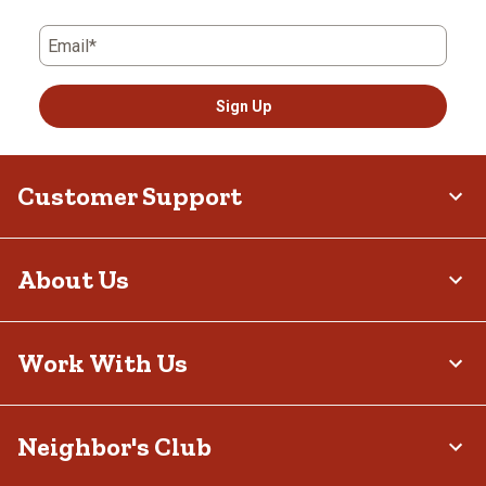
Email*
Sign Up
Customer Support
About Us
Work With Us
Neighbor's Club