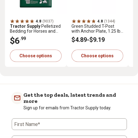
4.8
(9037)
4.8
(1344)
Tractor Supply
Pelletized
Green Studded T-Post
Tr
Bedding for Horses and
with Anchor Plate, 1.25 lb.
Pr
Small Animals, 40 lb.
per ft.
cu.
$6
$
.99
$4
.89
-
$9
.19
Choose options
Choose options
Get the top deals, latest trends and
more
Sign up for emails from Tractor Supply today.
First Name*