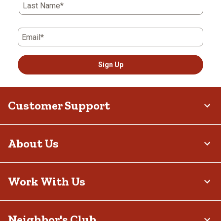
Last Name*
Email*
Sign Up
Customer Support
About Us
Work With Us
Neighbor's Club