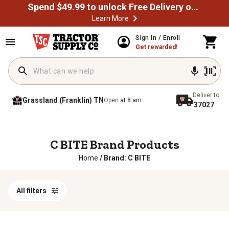
Spend $49.99 to unlock Free Delivery on most orders
Learn More
Sign In / Enroll
Get rewarded!
Deliver to
Grassland (Franklin) TN
Open
at 8 am
37027
C BITE Brand Products
Home
/
Brand: C BITE
All filters