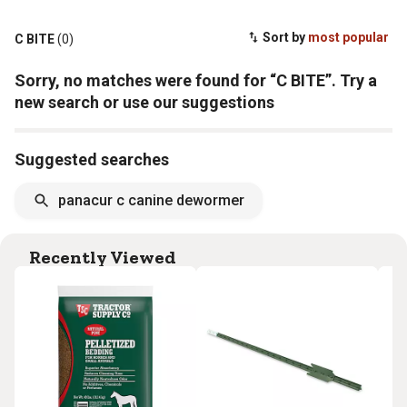
Sort by
most popular
C BITE
(0)
Sorry, no matches were found for “C BITE”. Try a
new search or use our suggestions
Suggested searches
panacur c canine dewormer
Recently Viewed