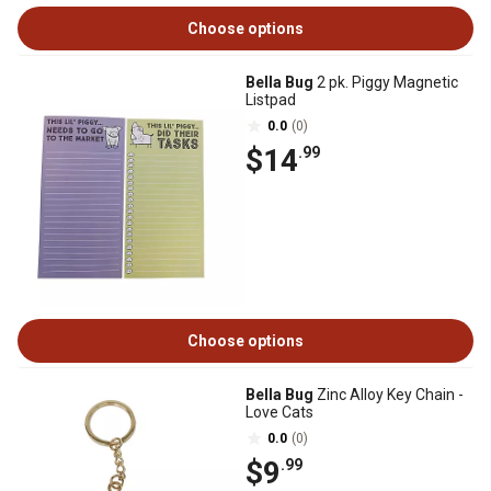
Choose options
Bella Bug
2 pk. Piggy Magnetic
Listpad
0.0
(0)
$14
.99
Choose options
Bella Bug
Zinc Alloy Key Chain -
Love Cats
0.0
(0)
$9
.99