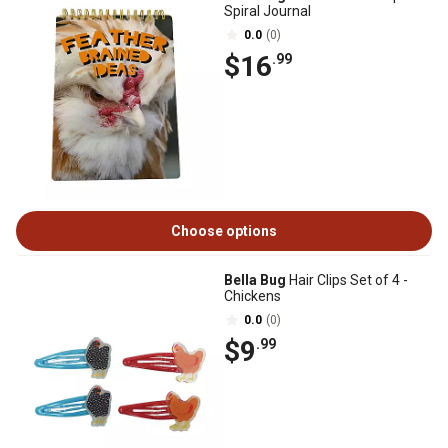
Spiral Journal
0.0
(0)
$16
.99
Choose options
Bella Bug
Hair Clips Set of 4 -
Chickens
0.0
(0)
$9
.99