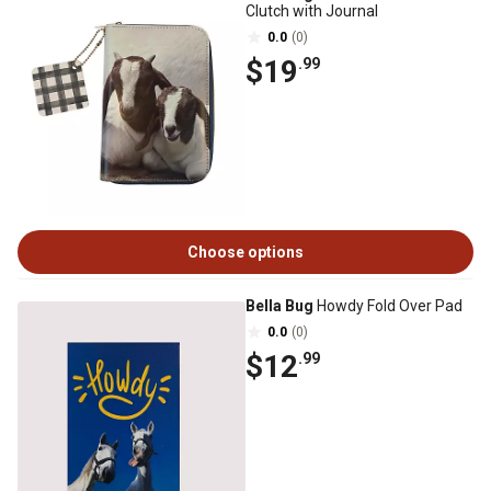
Clutch with Journal
0.0
(0)
$19
.99
Choose options
Bella Bug
Howdy Fold Over Pad
0.0
(0)
$12
.99