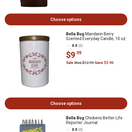
Choose options
Bella Bug
Mandarin Berry
Scented Everyday Candle, 10 oz.
0.0
(0)
$9
.09
Sale
Was $12.99
Save $3.90
Choose options
Bella Bug
Chickens Better Life
Reporter Journal
0.0
(0)