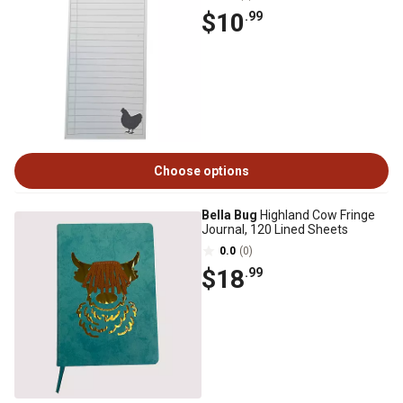
$10
.99
Choose options
Bella Bug
Highland Cow Fringe
Journal, 120 Lined Sheets
0.0
(0)
$18
.99