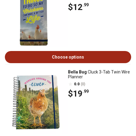
$12
.99
Choose options
Bella Bug
Cluck 3-Tab Twin Wire
Planner
0.0
(0)
$19
.99