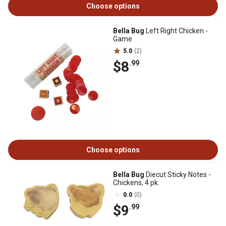
Choose options
Bella Bug
Left Right Chicken -
Game
5.0
(2)
$8
.99
Choose options
Bella Bug
Diecut Sticky Notes -
Chickens, 4 pk.
0.0
(0)
$9
.99