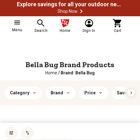
Explore savings for all your outdoor needs
Shop Now
Menu
Search
Home
Sign In
Cart
Bella Bug Brand Products
Home
/
Brand: Bella Bug
Category
Brand
Price
Savings & 
Sort by
most popular