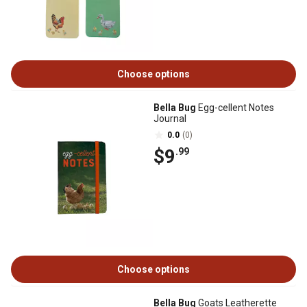
Choose options
Bella Bug
Egg-cellent Notes
Journal
0.0
(0)
$9
.99
Choose options
Bella Bug
Goats Leatherette