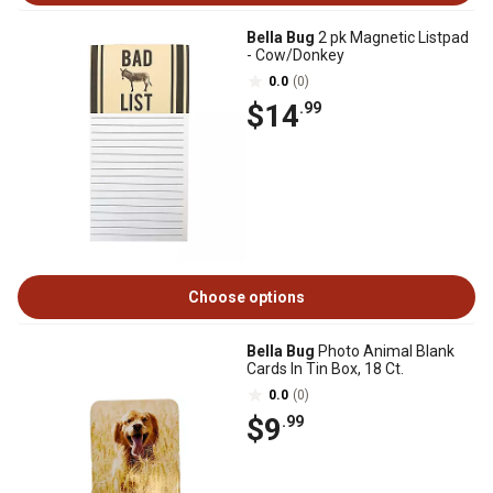
Bella Bug
2 pk Magnetic Listpad
- Cow/Donkey
0.0
(0)
$14
.99
Choose options
Bella Bug
Photo Animal Blank
Cards In Tin Box, 18 Ct.
0.0
(0)
$9
.99