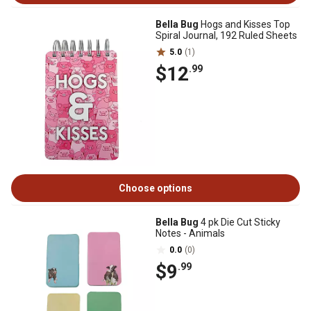
Bella Bug
Hogs and Kisses Top
Spiral Journal, 192 Ruled Sheets
5.0
(1)
$12
.99
Choose options
Bella Bug
4 pk Die Cut Sticky
Notes - Animals
0.0
(0)
$9
.99