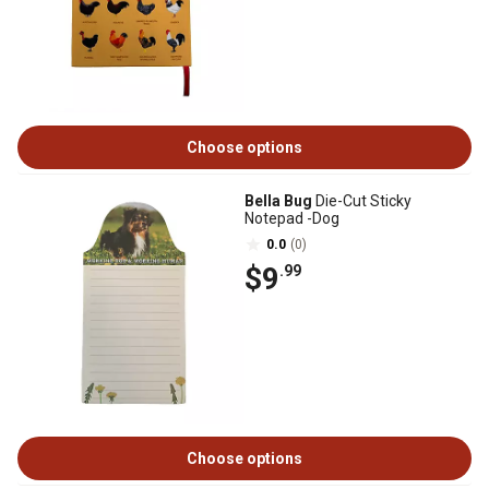
Choose options
Bella Bug
Die-Cut Sticky
Notepad -Dog
0.0
(0)
$9
.99
Choose options