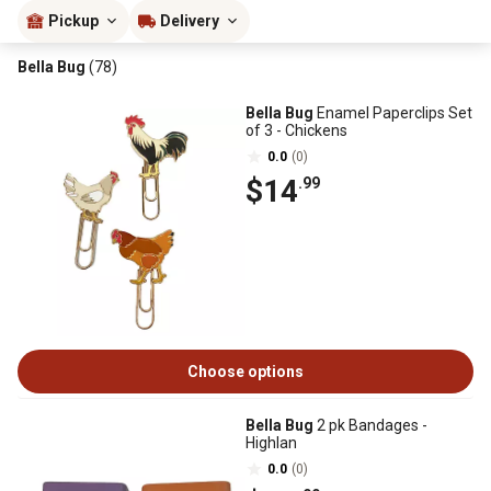
Pickup
Delivery
Bella Bug
(78)
Bella Bug
Enamel Paperclips Set
of 3 - Chickens
0.0
(0)
$14
.99
Choose options
Bella Bug
2 pk Bandages -
Highlan
0.0
(0)