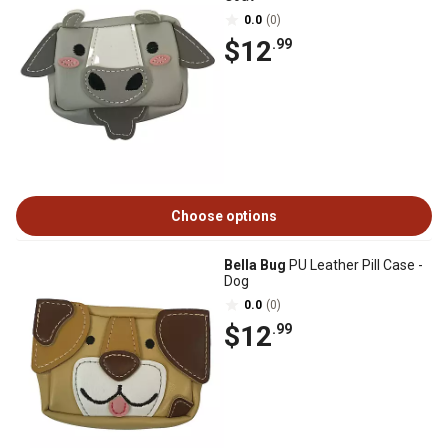
0.0
(0)
$12
.99
Choose options
Bella Bug
PU Leather Pill Case -
Dog
0.0
(0)
$12
.99