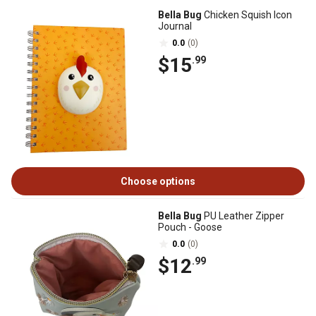
Bella Bug
Chicken Squish Icon
Journal
0.0
(0)
$15
.99
Choose options
Bella Bug
PU Leather Zipper
Pouch - Goose
0.0
(0)
$12
.99