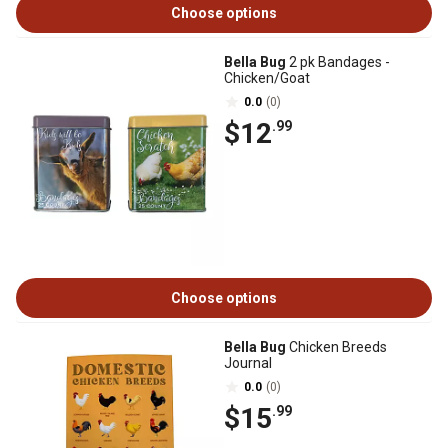
Choose options
Bella Bug
2 pk Bandages -
Chicken/Goat
0.0
(0)
$12
.99
Choose options
Bella Bug
Chicken Breeds
Journal
0.0
(0)
$15
.99