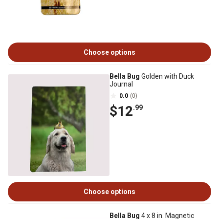
Choose options
Bella Bug
Golden with Duck
Journal
0.0
(0)
$12
.99
Choose options
Bella Bug
4 x 8 in. Magnetic