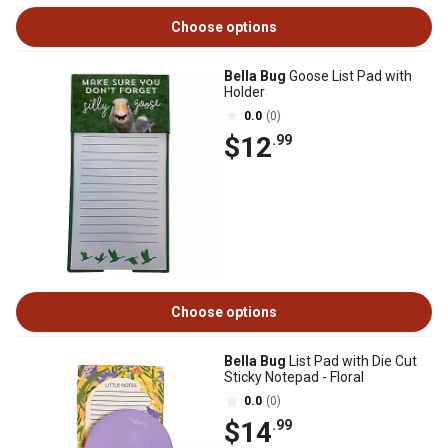
Choose options
Bella Bug
Goose List Pad with
Holder
0.0
(0)
$12
.99
Choose options
Bella Bug
List Pad with Die Cut
Sticky Notepad - Floral
0.0
(0)
$14
.99