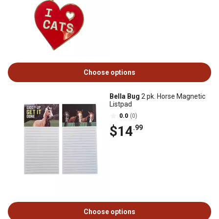
Choose options
Bella Bug
2 pk. Horse Magnetic
Listpad
0.0
(0)
$14
.99
Choose options