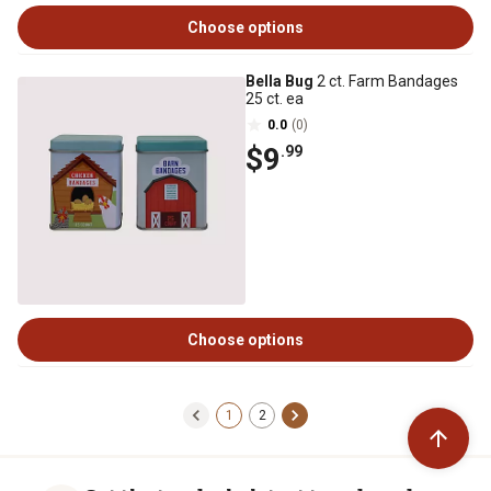
Choose options
Bella Bug
2 ct. Farm Bandages
25 ct. ea
0.0
(0)
$9
.99
Choose options
1
2