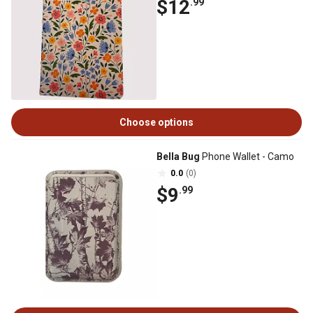
$12
.99
Choose options
Bella Bug
Phone Wallet - Camo
0.0
(0)
$9
.99