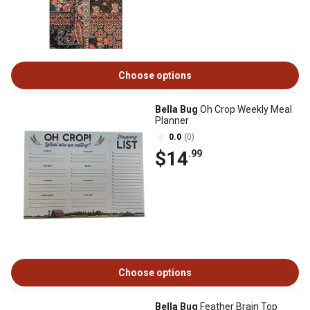
Choose options
Bella Bug
Oh Crop Weekly Meal
Planner
0.0
(0)
$14
.99
Choose options
Bella Bug
Feather Brain Top