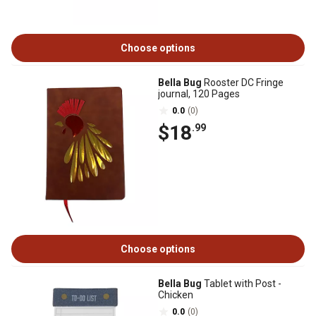
Choose options
Bella Bug
Rooster DC Fringe
journal, 120 Pages
0.0
(0)
$18
.99
Choose options
Bella Bug
Tablet with Post -
Chicken
0.0
(0)