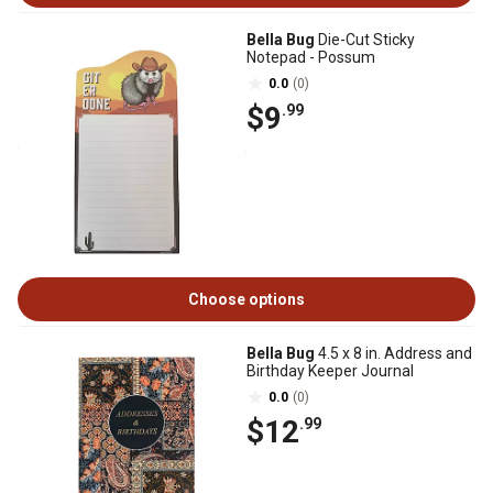
Bella Bug
Die-Cut Sticky
Notepad - Possum
0.0
(0)
$9
.99
Choose options
Bella Bug
4.5 x 8 in. Address and
Birthday Keeper Journal
0.0
(0)
$12
.99