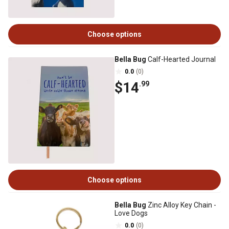
Choose options
Bella Bug
Calf-Hearted Journal
0.0
(0)
$14
.99
Choose options
Bella Bug
Zinc Alloy Key Chain -
Love Dogs
0.0
(0)