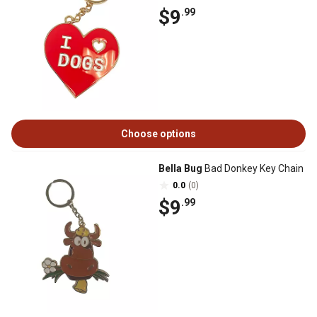
$9
.99
Choose options
Bella Bug
Bad Donkey Key Chain
0.0
(0)
$9
.99