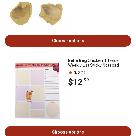
Choose options
Bella Bug
Chicken it Twice
Weekly List Sticky Notepad
3.0
(1)
$12
.99
Choose options