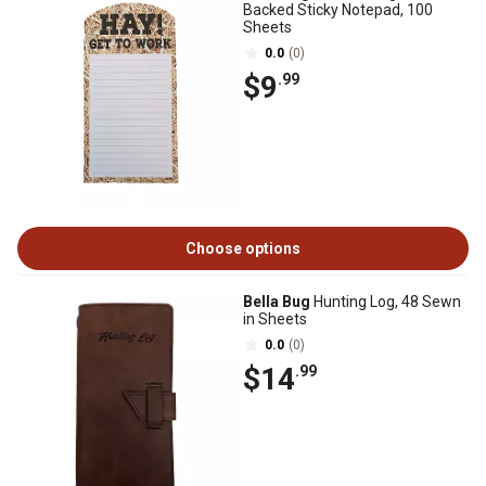
Backed Sticky Notepad, 100
Sheets
0.0
(0)
$9
.99
Choose options
Bella Bug
Hunting Log, 48 Sewn
in Sheets
0.0
(0)
$14
.99