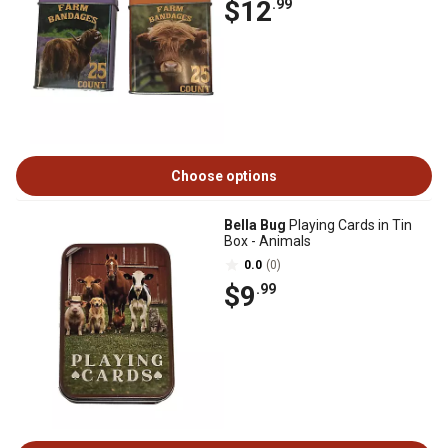
$12
.99
Choose options
Bella Bug
Playing Cards in Tin
Box - Animals
0.0
(0)
$9
.99