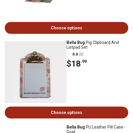
Choose options
Bella Bug
Pig Clipboard And
Listpad Set
0.0
(0)
$18
.99
Choose options
Bella Bug
PU Leather Pill Case -
Goat