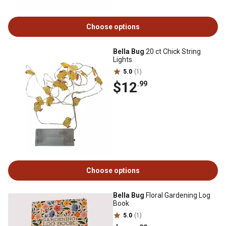
Choose options
Bella Bug
20 ct Chick String
Lights
5.0
(1)
$12
.99
Choose options
Bella Bug
Floral Gardening Log
Book
5.0
(1)