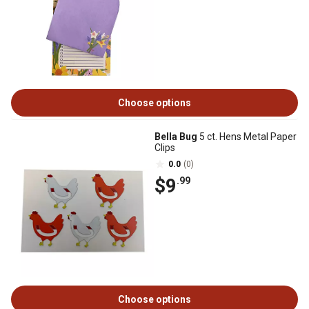
Choose options
Bella Bug
5 ct. Hens Metal Paper
Clips
0.0
(0)
$9
.99
Choose options