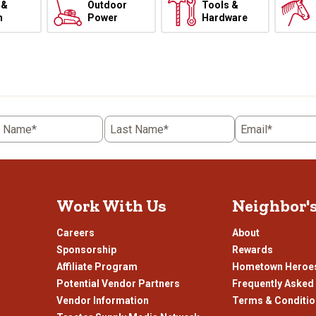
 &
Outdoor
Tools &
h
Power
Hardware
t Name*
Last Name*
Email*
Work With Us
Neighbor'
Careers
About
Sponsorship
Rewards
Affiliate Program
Hometown Heroe
Potential Vendor Partners
Frequently Asked
Vendor Information
Terms & Conditi