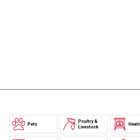
Poultry &
Pets
Heat
Livestock