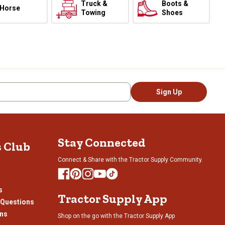
Truck &
Boots &
Horse
Towing
Shoes
Sign Up
Stay Connected
s Club
Connect & Share with the Tractor Supply Community.
s
Tractor Supply App
 Questions
ons
Shop on the go with the Tractor Supply App