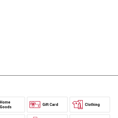
Home
Gift Card
Clothing
Goods