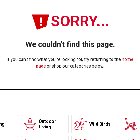
SORRY...
We couldn't find this page.
If you can't find what you're looking for, try returning to the
home
page
or shop our categories below.
Outdoor
ing
Wild Birds
Living