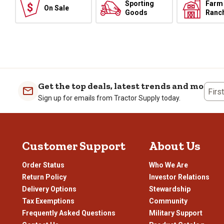
Sporting
Farm
On Sale
Goods
Ranc
Get the top deals, latest trends and more
Firs
Sign up for emails from Tractor Supply today.
Customer Support
About Us
Order Status
Who We Are
Return Policy
Investor Relations
Delivery Options
Stewardship
Tax Exemptions
Community
Frequently Asked Questions
Military Support