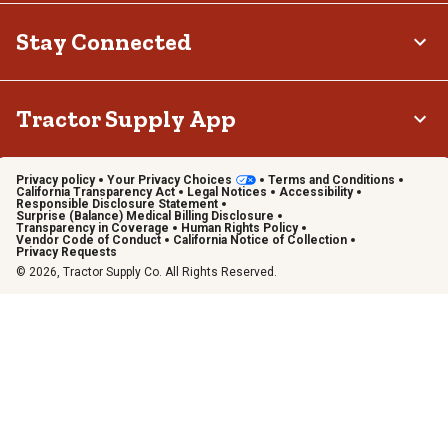
Stay Connected
Tractor Supply App
Privacy policy
Your Privacy Choices
Terms and Conditions
California Transparency Act
Legal Notices
Accessibility
Responsible Disclosure Statement
Surprise (Balance) Medical Billing Disclosure
Transparency in Coverage
Human Rights Policy
Vendor Code of Conduct
California Notice of Collection
Privacy Requests
© 2026, Tractor Supply Co. All Rights Reserved.