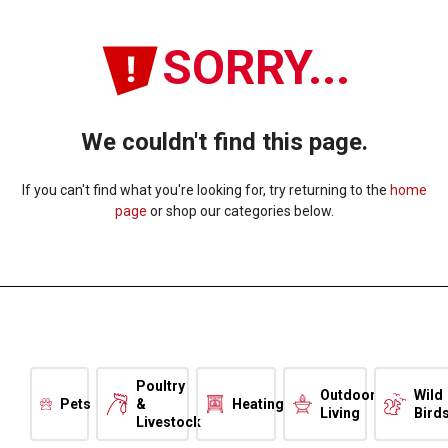
SORRY...
We couldn't find this page.
If you can't find what you're looking for, try returning to the
home
page
or shop our categories below.
Poultry
Outdoor
Wild
Pets
&
Heating
Living
Bird
Livestock