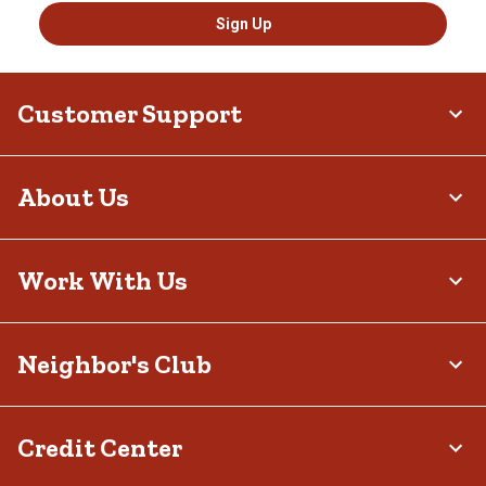
Sign Up
Customer Support
About Us
Work With Us
Neighbor's Club
Credit Center