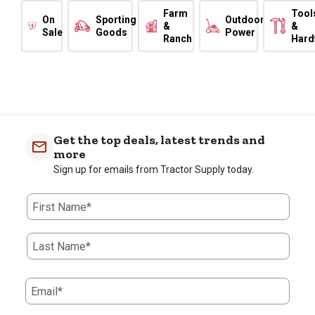
Farm
Tool
On
Sporting
Outdoor
&
&
Sale
Goods
Power
Ranch
Hard
Get the top deals, latest trends and
more
Sign up for emails from Tractor Supply today.
First Name*
Last Name*
Email*