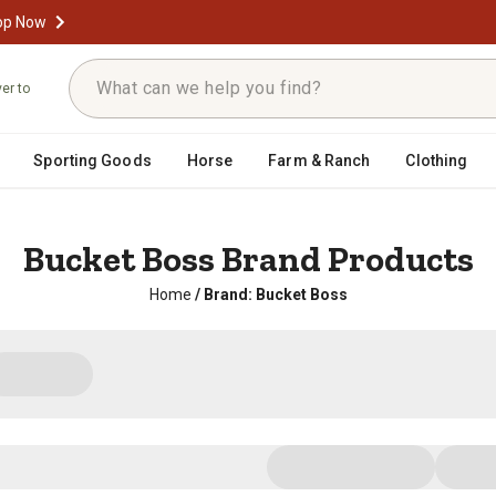
op Now
ver to
Sporting Goods
Horse
Farm & Ranch
Clothing
Bucket Boss Brand Products
Home
/
Brand: Bucket Boss