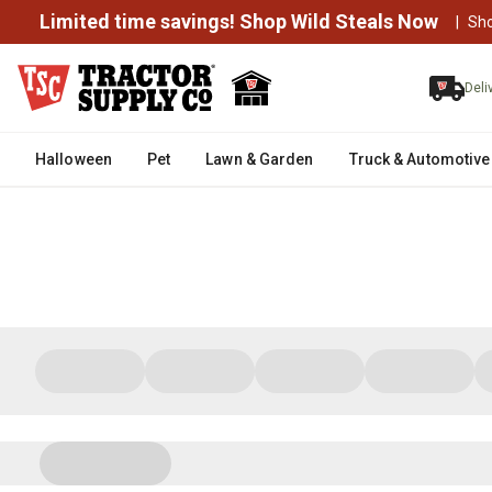
Limited time savings! Shop Wild Steals Now
|
Sh
Deli
Halloween
Pet
Lawn & Garden
Truck & Automotive