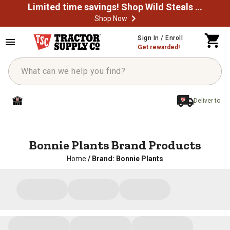
Limited time savings! Shop Wild Steals Now
Shop Now
Sign In / Enroll
Get rewarded!
Deliver to
Bonnie Plants Brand Products
Home
/
Brand: Bonnie Plants