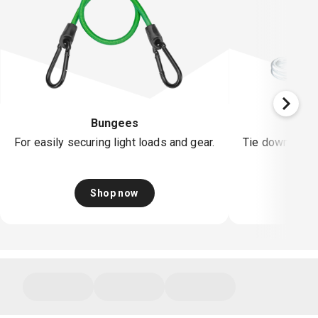
Bungees
Rat
For easily securing light loads and gear.
Tie down & sec
Shop now