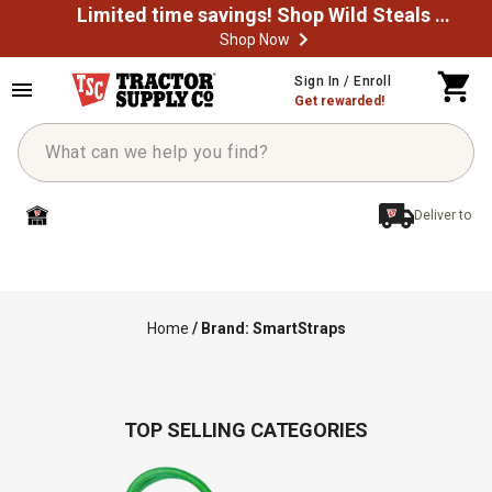
Limited time savings! Shop Wild Steals Now
Shop Now
Sign In / Enroll
Get rewarded!
Deliver to
Home
/
Brand: SmartStraps
TOP SELLING CATEGORIES