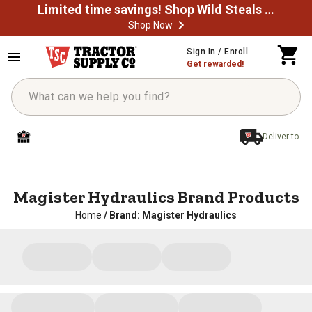
Limited time savings! Shop Wild Steals Now
Shop Now
Sign In / Enroll
Get rewarded!
Deliver to
Magister Hydraulics Brand Products
Home
/
Brand: Magister Hydraulics