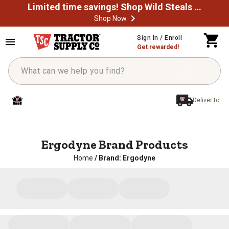
Limited time savings! Shop Wild Steals Now
Shop Now
Sign In / Enroll
Get rewarded!
Deliver to
Ergodyne Brand Products
Home
/
Brand: Ergodyne