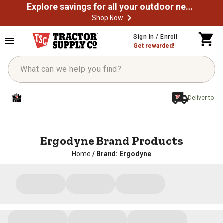
Explore savings for all your outdoor needs
Shop Now
Sign In / Enroll
Get rewarded!
Deliver to
Ergodyne Brand Products
Home
/
Brand: Ergodyne