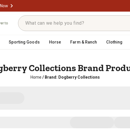
 Now
ver to
Sporting Goods
Horse
Farm & Ranch
Clothing
berry Collections Brand Prod
Home
/
Brand: Dogberry Collections