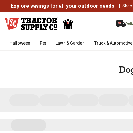
Explore savings for all your outdoor needs
|
Shop
Deli
Halloween
Pet
Lawn & Garden
Truck & Automotive
Dog