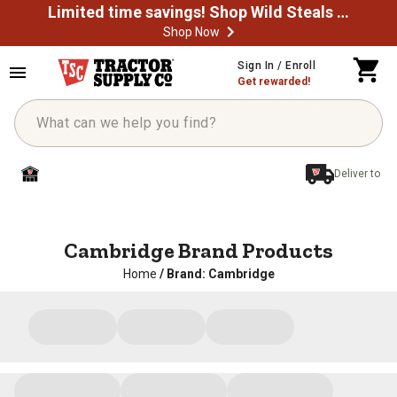
Limited time savings! Shop Wild Steals Now
Shop Now
Sign In / Enroll
Get rewarded!
Deliver to
Cambridge Brand Products
Home
/
Brand: Cambridge